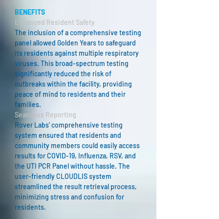
BENEFITS
Enhanced Resident Safety
The inclusion of a comprehensive testing
panel allowed Golden Years to safeguard
its residents against multiple respiratory
viruses. This broad-spectrum testing
significantly reduced the risk of
outbreaks within the facility, providing
peace of mind to residents and their
families.
Seamless Reporting
Rover Labs' comprehensive testing
system ensured that residents and
community members could easily access
results for COVID-19, Influenza, RSV, and
the UTI PCR Panel without hassle. The
user-friendly CLOUDLIS system
streamlined the result retrieval process,
minimizing stress and confusion for
residents.