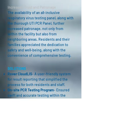
Increased Trust and Patronage
The availability of an all-inclusive
respiratory virus testing panel, along with
the thorough UTI PCR Panel, further
increased patronage, not only from
within the facility but also from
neighboring areas. Residents and their
families appreciated the dedication to
safety and well-being, along with the
convenience of comprehensive testing.
SOLUTIONS
Rover CloudLIS
- A user-friendly system
for result reporting that simplified the
process for both residents and staff.
On-site PCR Testing Program
- Ensured
swift and accurate testing within the
facility, minimizing exposure risks and
providing convenience for residents and
staff.