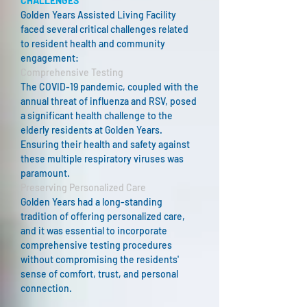
CHALLENGES
Golden Years Assisted Living Facility
faced several critical challenges related
to resident health and community
engagement:
Comprehensive Testing
The COVID-19 pandemic, coupled with the
annual threat of influenza and RSV, posed
a significant health challenge to the
elderly residents at Golden Years.
Ensuring their health and safety against
these multiple respiratory viruses was
paramount.​
Preserving Personalized Care
Golden Years had a long-standing
tradition of offering personalized care,
and it was essential to incorporate
comprehensive testing procedures
without compromising the residents'
sense of comfort, trust, and personal
connection.