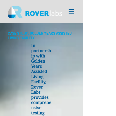
CASE STUDY: GOLDEN YEARS ASSISTED
LIVING FACILITY
In
partnersh
ip with
Golden
Years
Assisted
Living
Facility,
Rover
Labs
provides
comprehe
nsive
testing