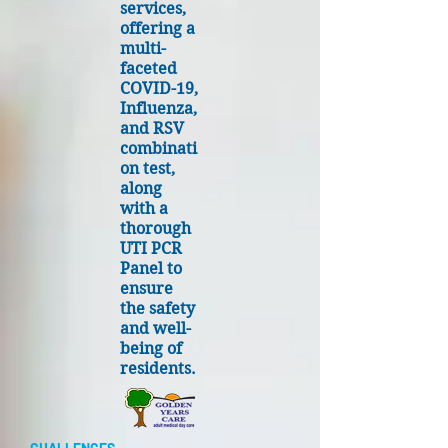
services,
offering a
multi-
faceted
COVID-19,
Influenza,
and RSV
combinati
on test,
along
with a
thorough
UTI PCR
Panel to
ensure
the safety
and well-
being of
residents.